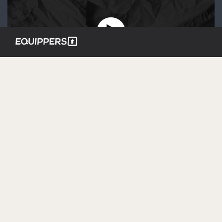
JULY 12, 2020 – THE KINGDOM
CODE | COMMUNITY
JAN 1, 1970