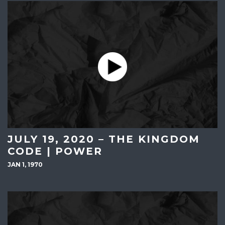
JULY 19, 2020 – THE KINGDOM
CODE | POWER
JAN 1, 1970