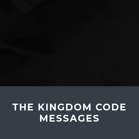
THE KINGDOM CODE
MESSAGES