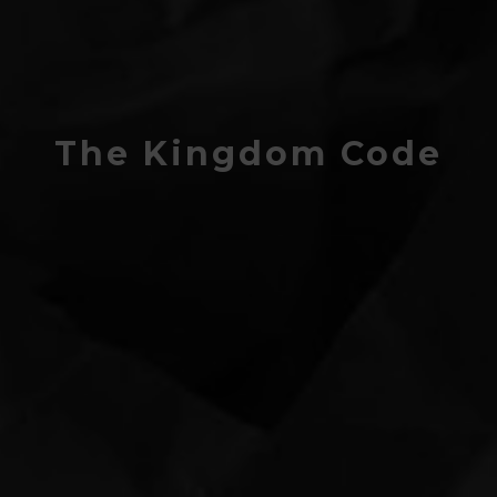
The Kingdom Code