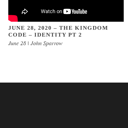
JUNE 28, 2020 – THE KINGDOM
CODE – IDENTITY PT 2
June 28 | John Sparrow