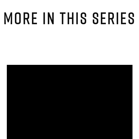
MORE IN THIS SERIES