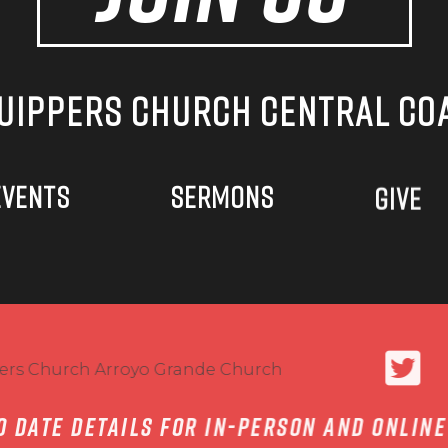
UIPPERS CHURCH CENTRAL CO
EVENTS
SERMONS
GIVE
to date details for in-person and onlin