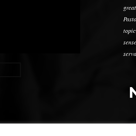
great
Pasto
topic
sense
serva