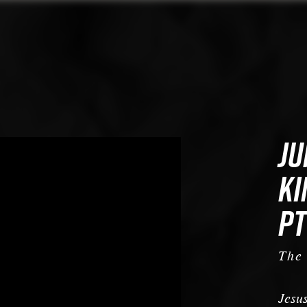
JU
KI
PT
The
Jesus