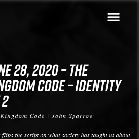
NE 28, 2020 – THE
NGDOM CODE – IDENTITY
 2
 Kingdom Code | John Sparrow
 flips the script on what society has taught us about