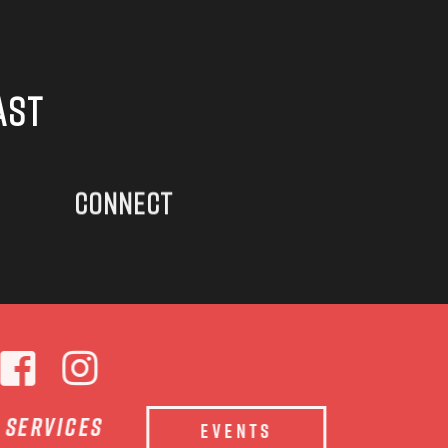
AST
CONNECT
e services
EVENTS