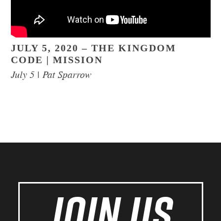
JULY 5, 2020 – THE KINGDOM
CODE | MISSION
July 5 | Pat Sparrow
JOIN US