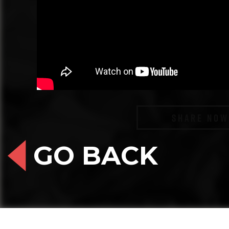
SHARE NOW
GO BACK