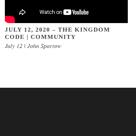
JULY 12, 2020 – THE KINGDOM
CODE | COMMUNITY
EVENTS
July 12 | John Sparrow
EGROUPS
SERMONS