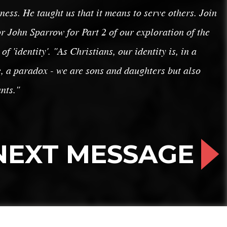
ness. He taught us that it means to serve others. Join
r John Sparrow for Part 2 of our exploration of the
 of 'identity'. "As Christians, our identity is, in a
, a paradox - we are sons and daughters but also
nts."
NEXT MESSAGE