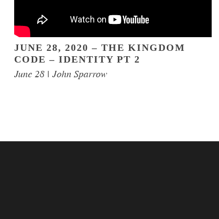
JUNE 28, 2020 – THE KINGDOM
CODE – IDENTITY PT 2
June 28 | John Sparrow