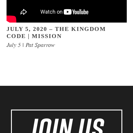
JULY 5, 2020 – THE KINGDOM
CODE | MISSION
July 5 | Pat Sparrow
JOIN US