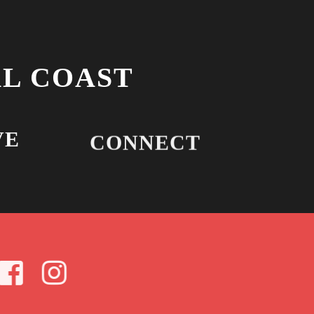
L COAST
VE
CONNECT