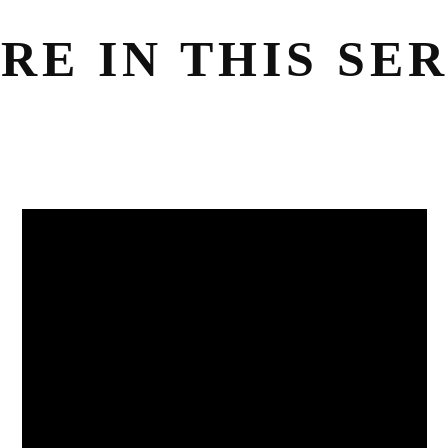
RE IN THIS SER