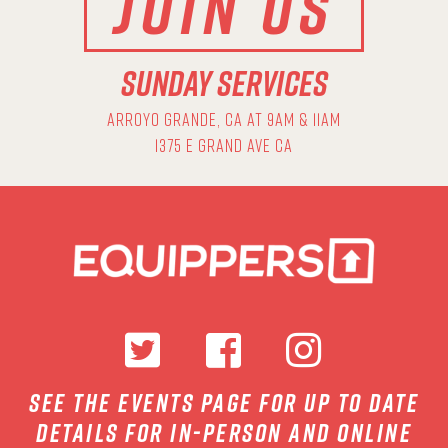
JOIN US
SUNDAY SERVICES
ARROYO GRANDE, CA AT 9AM & 11AM
1375 E GRAND AVE CA
see the events page for up to date
details for in-person and online