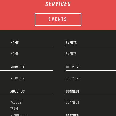
services
EVENTS
HOME
EVENTS
HOME
EVENTS
MIDWEEK
SERMONS
MIDWEEK
SERMONS
ABOUT US
CONNECT
VALUES
CONNECT
TEAM
MINISTRIES
PARTNER