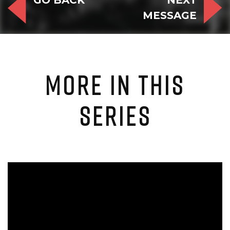
GO BACK
NEXT
MESSAGE
MORE IN THIS
SERIES