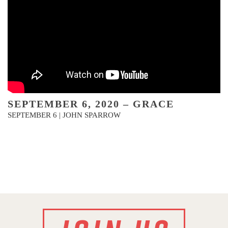
SEPTEMBER 6, 2020 – GRACE
SEPTEMBER 6 | JOHN SPARROW