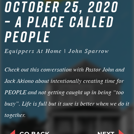
OCTOBER 25, 2020
– A PLACE CALLED
PEOPLE
Equippers At Home | John Sparrow
Check out this conversation with Pastor John and
Jack Akiono about intentionally creating time for
PEOPLE and not getting caught up in being “too
busy”. Life is full but it sure is better when we do it
together.