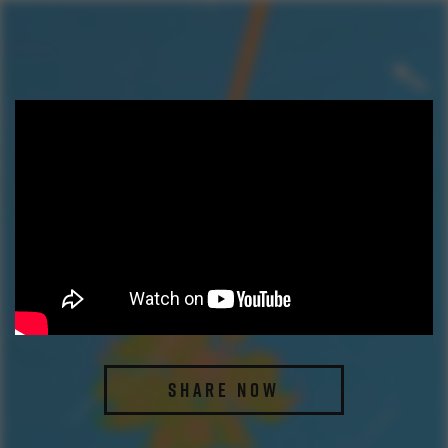
SHARE NOW