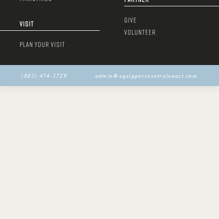
GIVE
VISIT
VOLUNTEER
PLAN YOUR VISIT
(805) 474-5729
admin@equipperscentralcoast.com