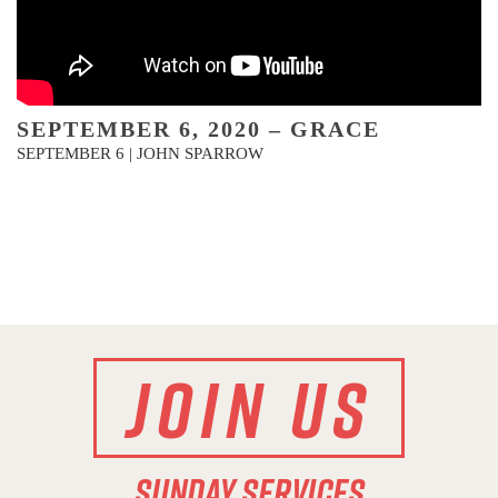
SEPTEMBER 6, 2020 – GRACE
SEPTEMBER 6 | JOHN SPARROW
JOIN US
SUNDAY SERVICES