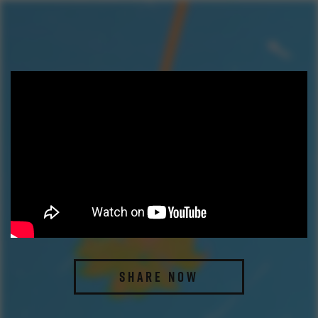
SHARE NOW