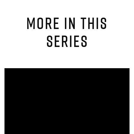
MORE IN THIS
SERIES