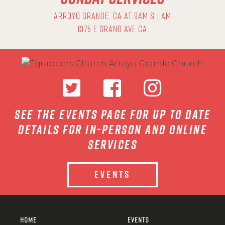
ARROYO GRANDE, CA AT 9AM & 11AM
1375 E GRAND AVE CA
see the events page for up to date
details for in-person and online
services
EVENTS
HOME
EVENTS