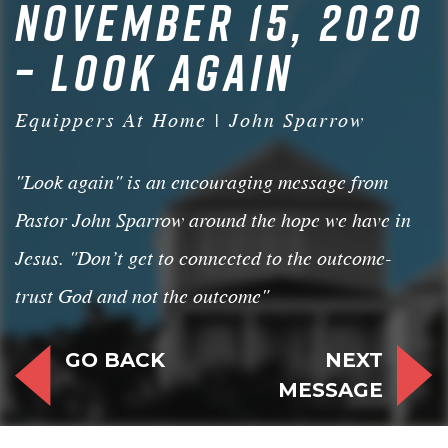
NOVEMBER 15, 2020
– LOOK AGAIN
Equippers At Home | John Sparrow
"Look again" is an encouraging message from
Pastor John Sparrow around the hope we have in
Jesus. "Don’t get to connected to the outcome-
trust God and not the outcome"
GO BACK
NEXT
MESSAGE