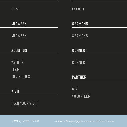
HOME
EVENTS
MIDWEEK
SERMONS
MIDWEEK
SERMONS
ABOUT US
CONNECT
VALUES
CONNECT
TEAM
MINISTRIES
PARTNER
GIVE
VISIT
VOLUNTEER
PLAN YOUR VISIT
(805) 474-5729
admin@equipperscentralcoast.com