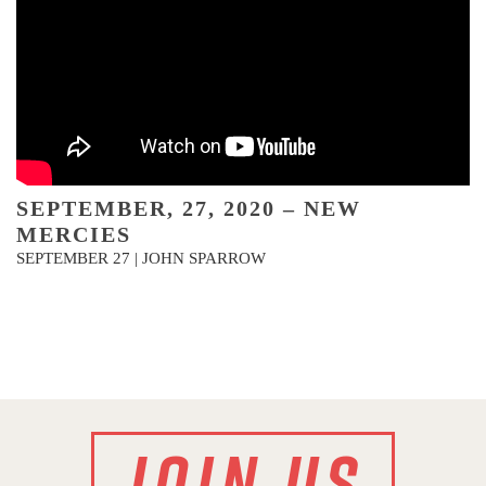
SEPTEMBER, 27, 2020 – NEW
MERCIES
SEPTEMBER 27 | JOHN SPARROW
JOIN US