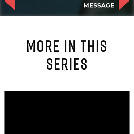
MESSAGE
MORE IN THIS
SERIES