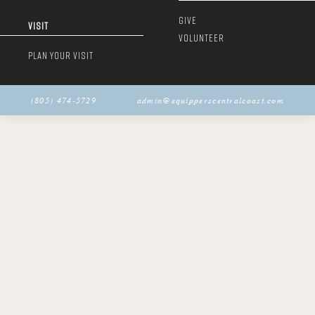
GIVE
VISIT
VOLUNTEER
PLAN YOUR VISIT
(805) 474-5729
admin@equipperscentralcoast.com