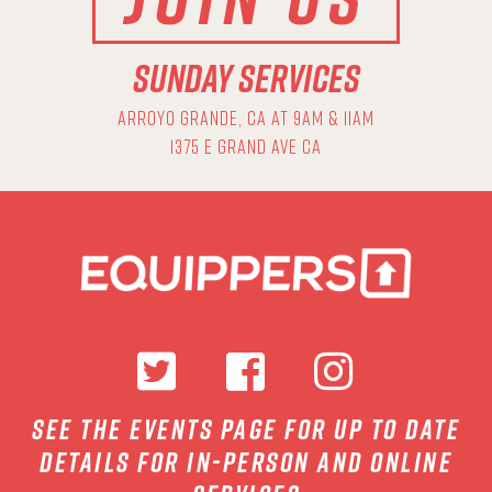
SUNDAY SERVICES
ARROYO GRANDE, CA AT 9AM & 11AM
1375 E GRAND AVE CA
see the events page for up to date
details for in-person and online