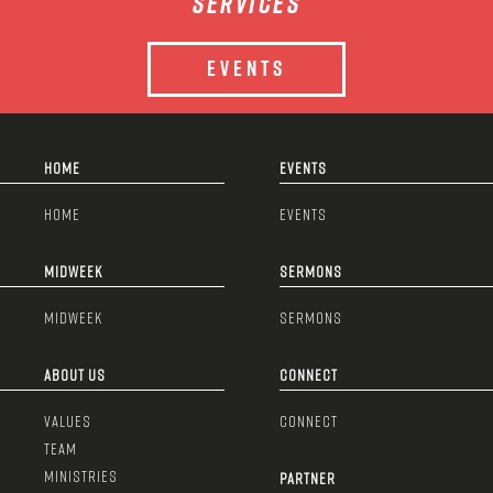
services
EVENTS
HOME
EVENTS
HOME
EVENTS
MIDWEEK
SERMONS
MIDWEEK
SERMONS
ABOUT US
CONNECT
VALUES
CONNECT
TEAM
MINISTRIES
PARTNER