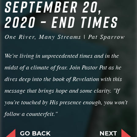
SEPTEMBER 20,
2020 – END TIMES
One River, Many Streams | Pat Sparrow
We're living in unprecedented times and in the
midst of a climate of fear. Join Pastor Pat as he
dives deep into the book of Revelation with this
message that brings hope and some clarity. "If
you're touched by His presence enough, you won't
follow a counterfeit."
GO BACK
NEXT