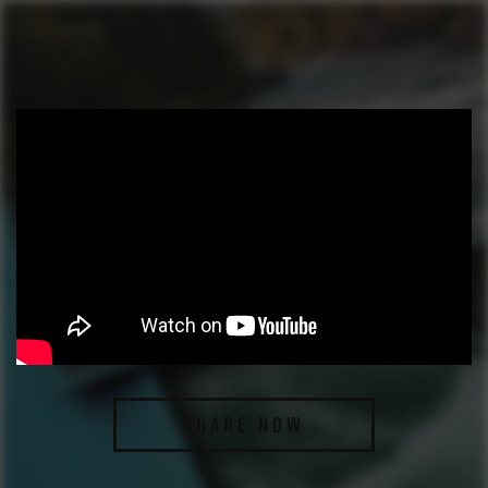
SHARE NOW