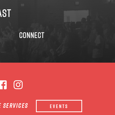
AST
CONNECT
e services
EVENTS