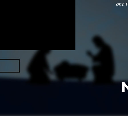
one w