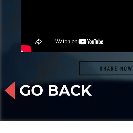
SHARE NOW
GO BACK