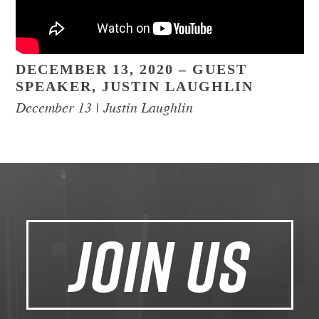
DECEMBER 13, 2020 – GUEST
SPEAKER, JUSTIN LAUGHLIN
December 13 | Justin Laughlin
JOIN US