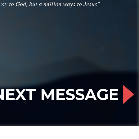
ay to God, but a million ways to Jesus"
NEXT MESSAGE