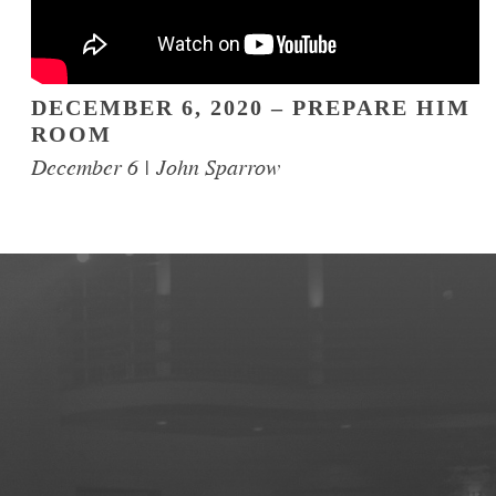
DECEMBER 6, 2020 – PREPARE HIM
ROOM
December 6 | John Sparrow