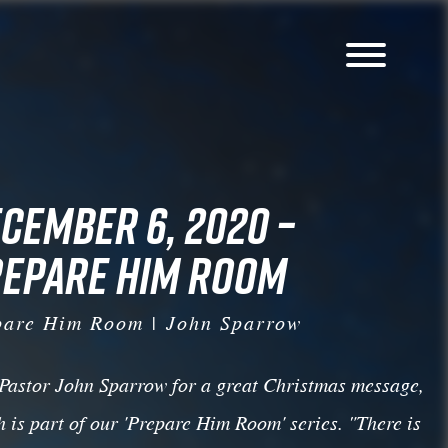
CEMBER 6, 2020 –
EPARE HIM ROOM
pare Him Room | John Sparrow
 Pastor John Sparrow for a great Christmas message,
 is part of our 'Prepare Him Room' series. "There is