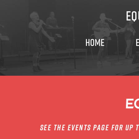
GIVE
EQ
VOLUNTEER
HOME
CONNECT
PRAYER
PLAN
YOUR
see the events page for up 
VISIT