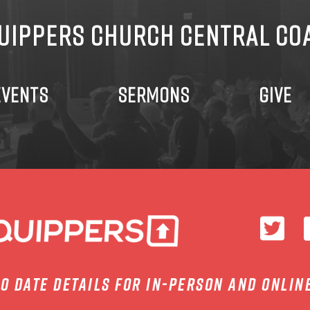
UIPPERS CHURCH CENTRAL CO
EVENTS
SERMONS
GIVE
to date details for in-person and onlin