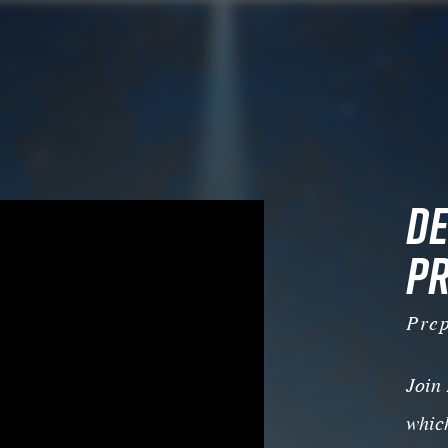
DE
PR
Pre
Join
which