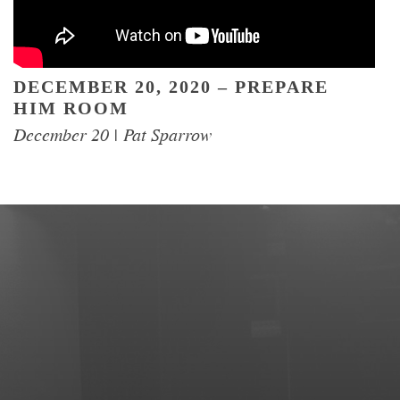
DECEMBER 20, 2020 – PREPARE
HIM ROOM
EVENTS
December 20 | Pat Sparrow
EGROUPS
SERMONS