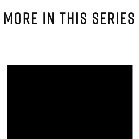
MORE IN THIS SERIES