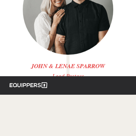
JOHN & LENAE SPARROW
Lead Pastors