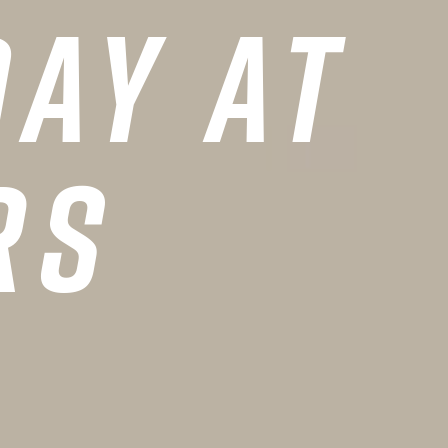
ay at
rs