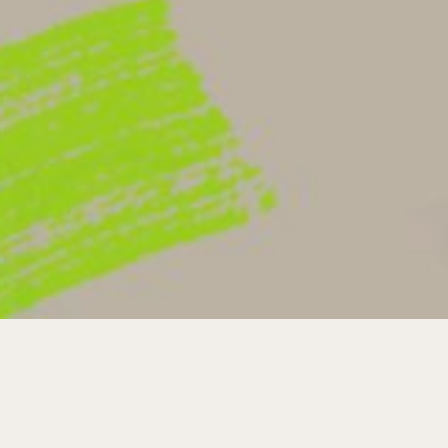
YOUR
VISIT
SERMONS
GIVE
GIVE