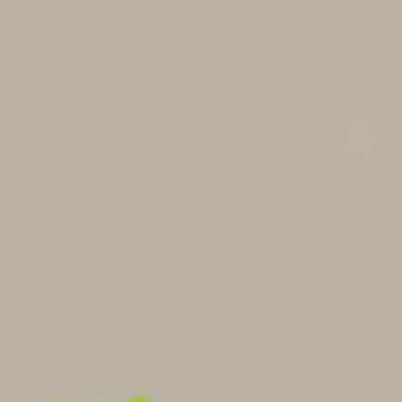
VOLUNTEER
CONNECT
PRAYER
PLAN