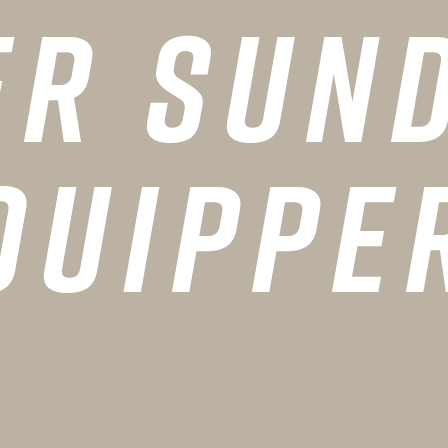
er Sund
quippe