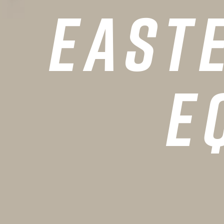
East
HOME
E
VALUES
TEAM
MINISTRIES